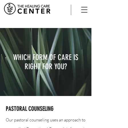
WHICH FORM OF CARE IS
RIGHT FOR YOU?
PASTORAL COUNSELING
Our pastoral counseling uses an approach to