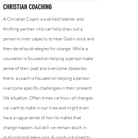
CHRISTIAN COACHING
A Christian Coach is a skilled listener and
thinking partner who can help draw out a
person's inner capacity to hear God's voice and
then develop strategies for change. While a
counselor is focused on helping a person make
sense of their past and overcome obstacles
there, a coach is focused on helping a person
overcome specific challenges in their present
life situation. Often times we know of changes
we want to make in our lives and might even
have a vague sense of how to makes that
change happen, but still we remain stuck in
dysfunctional behaviors. A coach is trained to