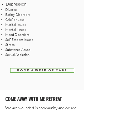
Depression
Divorce
Eating Disorders
Grief or Loss
Marital Issues
Mental Illness
Mood Disorders
Self Esteem Issues
Stress
Substance Abuse
Sexual Addiction
BOOK A WEEK OF CARE
COME AWAY WITH ME RETREAT
We are wounded in community and we are
also healed in community. The Come Away