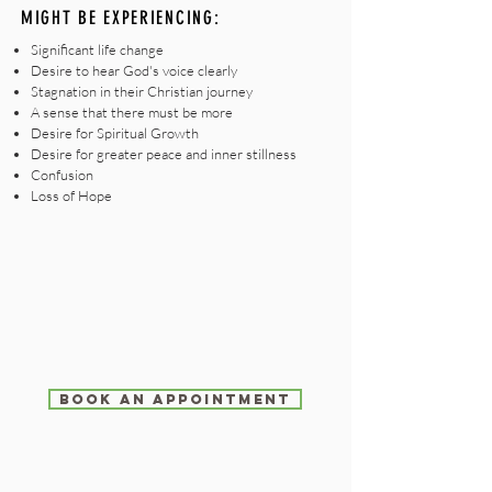
MIGHT BE EXPERIENCING:
Significant life change
Desire to hear God's voice clearly
Stagnation in their Christian journey
A sense that there must be more
Desire for Spiritual Growth
Desire for greater peace and inner stillness
Confusion
Loss of Hope
BOOK AN APPOINTMENT