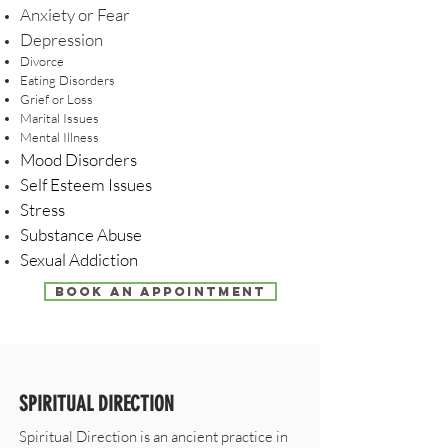
Anxiety or Fear
Depression
Divorce
Eating Disorders
Grief or Loss
Marital Issues
Mental Illness
Mood Disorders
Self Esteem Issues
Stress
Substance Abuse
Sexual Addiction
BOOK AN APPOINTMENT
SPIRITUAL DIRECTION
Spiritual Direction is an ancient practice in