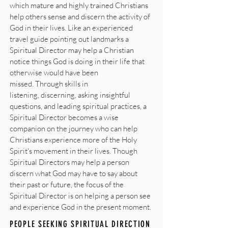
which mature and highly trained Christians
help others sense and discern the activity of
God in their lives. Like an experienced
travel guide pointing out landmarks a
Spiritual Director may help a Christian
notice things God is doing in their life that
otherwise would have been
missed. Through skills in
listening, discerning, asking insightful
questions, and leading spiritual practices, a
Spiritual Director becomes a wise
companion on the journey who can help
Christians experience more of the Holy
Spirit's movement in their lives. Though
Spiritual Directors may help a person
discern what God may have to say about
their past or future, the focus of the
Spiritual Director is on helping a person see
and experience God in the present moment.
PEOPLE SEEKING SPIRITUAL DIRECTION