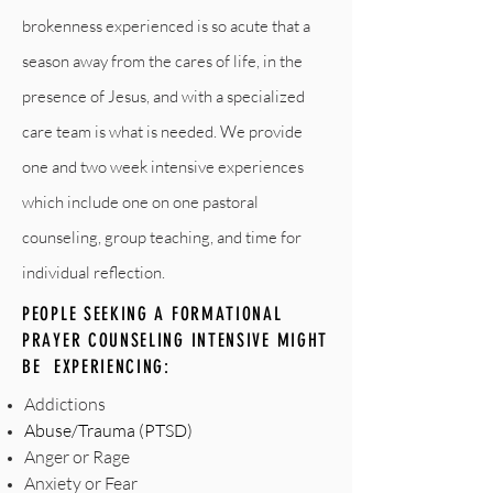
brokenness experienced is so acute that a
season away from the cares of life, in the
presence of Jesus, and with a specialized
care team is what is needed. We provide
one and two week intensive experiences
which include one on one pastoral
counseling, group teaching, and time for
individual reflection.
PEOPLE SEEKING A FORMATIONAL
PRAYER COUNSELING INTENSIVE MIGHT
BE EXPERIENCING:
Addictions
Abuse/Trauma (PTSD)
Anger or Rage
Anxiety or Fear