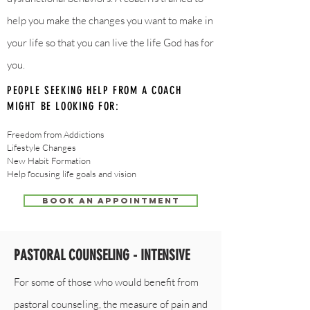
help you make the changes you want to make in
your life so that you can live the life God has for
you.
PEOPLE SEEKING HELP FROM A COACH
MIGHT BE LOOKING FOR:
Freedom from Addictions
Lifestyle Change​s
New Habit Formation
Help focusing life goals and vision
BOOK AN APPOINTMENT
PASTORAL COUNSELING - INTENSIVE
For some of those who would benefit from
pastoral counseling
, the measure of pain and