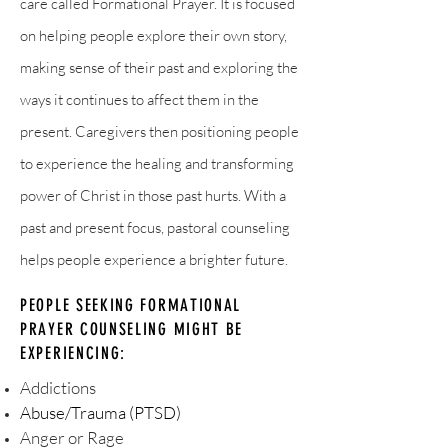
care called Formational Prayer. It is focused
on helping people explore their own story,
making sense of their past and exploring the
ways it continues to affect them in the
present. Caregivers then positioning people
to experience the healing and transforming
power of Christ in those past hurts. With a
past and present focus, pastoral counseling
helps people experience a brighter future.
PEOPLE SEEKING FORMATIONAL
PRAYER COUNSELING MIGHT BE
EXPERIENCING:
Addictions
Abuse/Trauma (PTSD)
Anger or Rage