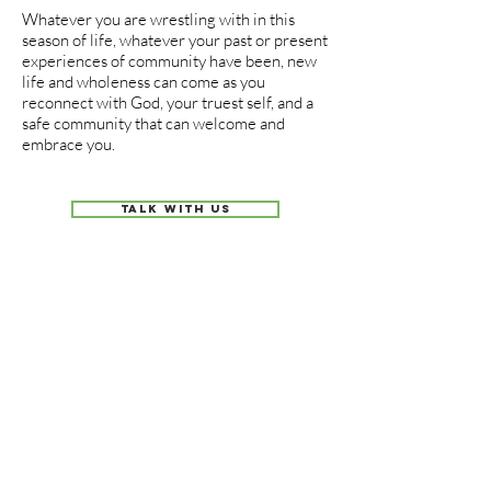
Whatever you are wrestling with in this
season of life, whatever your past or present
experiences of community have been, new
life and wholeness can come as you
reconnect with God, your truest self, and a
safe community that can welcome and
embrace you.
TALK WITH US