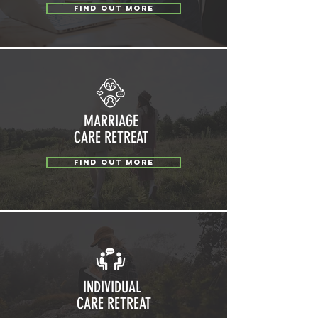
FIND OUT MORE
MARRIAGE
CARE RETREAT
FIND OUT MORE
INDIVIDUAL
CARE RETREAT