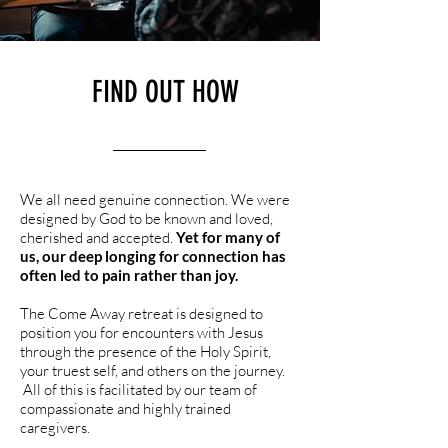
FIND OUT HOW
We all need genuine connection. We were
designed by God to be known and loved,
cherished and accepted.
Yet for many of
us, our deep longing for connection has
often led to pain rather than joy.
The Come Away retreat is designed to
position you for encounters with Jesus
through the presence of the Holy Spirit,
your truest self, and others on the journey.
All of this is facilitated by our team of
compassionate and highly trained
caregivers.