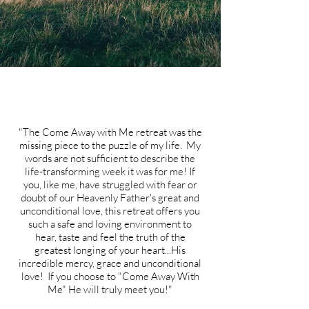
"The Come Away with Me retreat was the
missing piece to the puzzle of my life. My
words are not sufficient to describe the
life-transforming week it was for me! If
you, like me, have struggled with fear or
doubt of our Heavenly Father's great and
unconditional love, this retreat offers you
such a safe and loving environment to
hear, taste and feel the truth of the
greatest longing of your heart...His
incredible mercy, grace and unconditional
love! If you choose to "Come Away With
Me" He will truly meet you!"