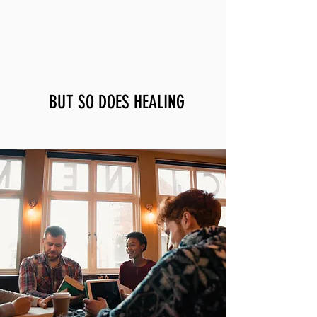
Wounds often come in community...
BUT SO DOES HEALING