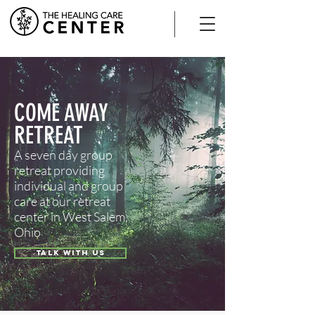
COME AWAY
RETREAT
A seven day group
retreat providing
individual and group
care at our retreat
center in West Salem,
Ohio
TALK WITH US