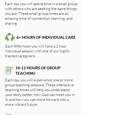
Each day you will spend time in a small group
with others who are seeking the same things
you are. These small group times are an
amazing time of connection, learning, and
sharing.
6+ HOURS OF INDIVIDUAL CARE
Each Afternoon you will have a 1 hour
individual session with one of our highly
trained caregivers.
10-12 HOURS OF GROUP
TEACHING
Each day you will experience one or more
group teaching sessions. These interactive
teaching times will help you understand
your story better, how God can meet you in
it, and how you can more forward into a
more vibrant future.