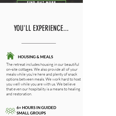
FIND OUT MORE
YOU'LL EXPERIENCE...
HOUSING & MEALS
The retreat includes housing in our beautiful
on-site cottages. We also provide all of your
meals while you're here and plenty of snack
options between meals. We work hard to host
you well while you are with us. We believe
that even our hospitality is a means to healing
and restoration.
6+ HOURS IN GUIDED
SMALL GROUPS