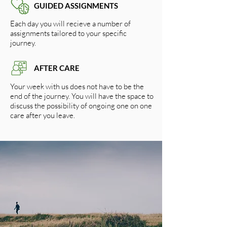
GUIDED ASSIGNMENTS
Each day you will recieve a number of
assignments tailored to your specific
journey.
AFTER CARE
Your week with us does not have to be the
end of the journey. You will have the space to
discuss the possibility of ongoing one on one
care after you leave.