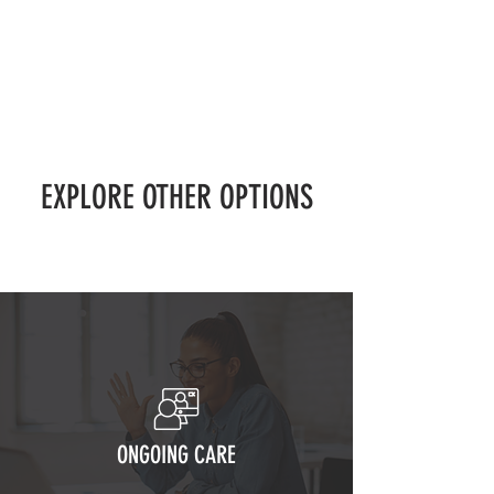
EXPLORE OTHER OPTIONS
ONGOING CARE