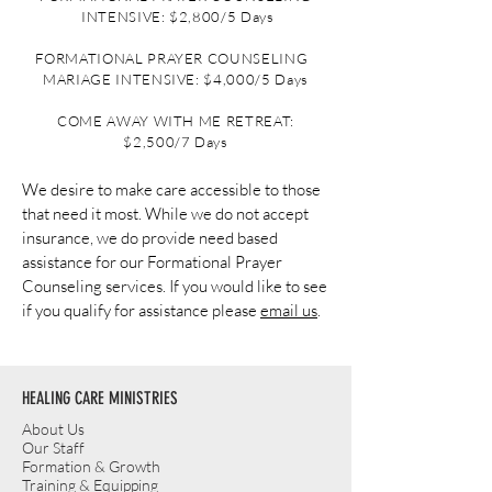
INTENSIVE: $2,800/5 Days
FORMATIONAL PRAYER COUNSELING
MARIAGE INTENSIVE: $4,0
00/5 Days
COME AWAY WITH ME RETREAT:
$2,500/7 Days
We desire to make care accessible to those
that need it most. While we do not accept
insurance, we do provide need based
assistance for our Formational Prayer
Counseling services. If you would like to see
if you qualify for assistance please
email us
.
HEALING CARE MINISTRIES
About Us
Our Staff
Formation & Growth
Training & Equipping