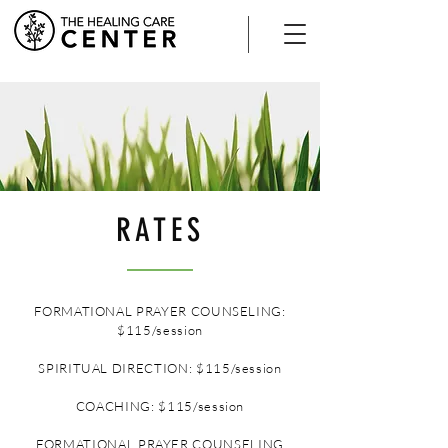
RATES
FORMATIONAL PRAYER COUNSELING:
$115/session
SPIRITUAL DIRECTION: $115/session
COACHING: $115/session
FORMATIONAL PRAYER COUNSELING